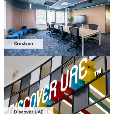
Crestron
Discover UAE