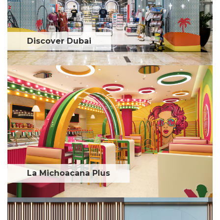
Discover Dubai
La Michoacana Plus