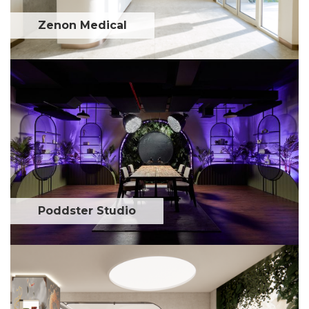
Zenon Medical
Poddster Studio