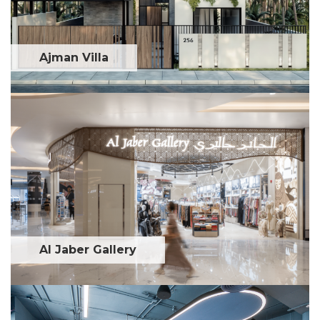
Ajman Villa
Al Jaber Gallery