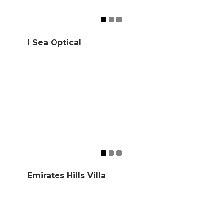
I Sea Optical
Emirates Hills Villa