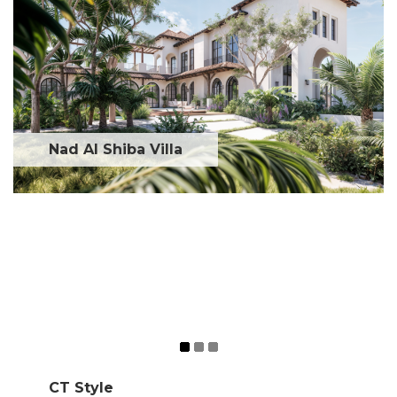
Nad Al Shiba Villa
CT Style