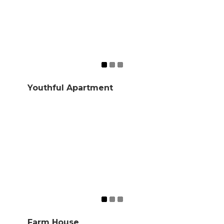
Youthful Apartment
Farm House