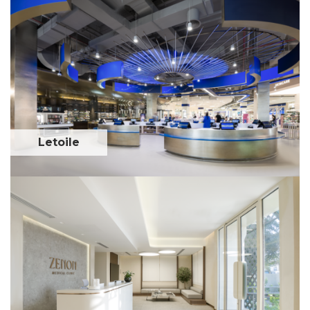
Letoile