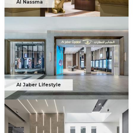
Al Nassma
Al Jaber Lifestyle