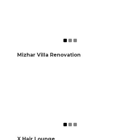
Mizhar Villa Renovation
X Hair Lounge