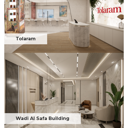
Tolaram
Wadi Al Safa Building