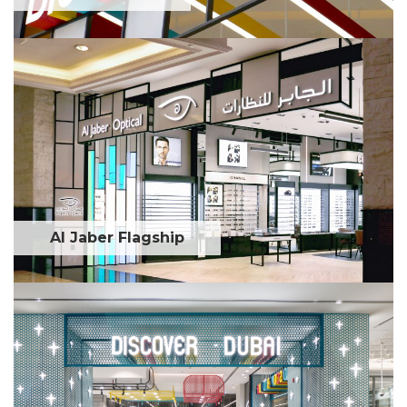
Al Jaber Flagship