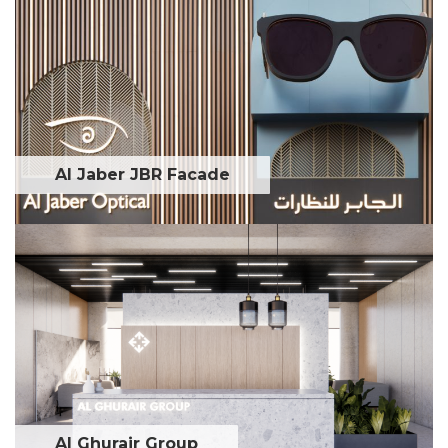
Al Jaber JBR Facade
Al Ghurair Group