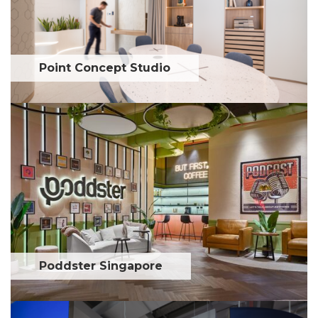
Point Concept Studio
Poddster Singapore