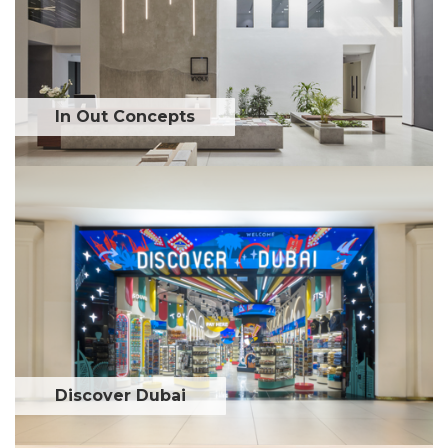
In Out Concepts
Discover Dubai