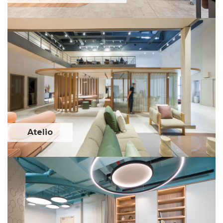
Atelio