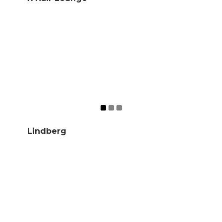
Lindberg