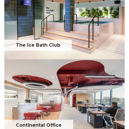
The Ice Bath Club
Continental Office