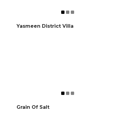
Yasmeen District Villa
Grain Of Salt