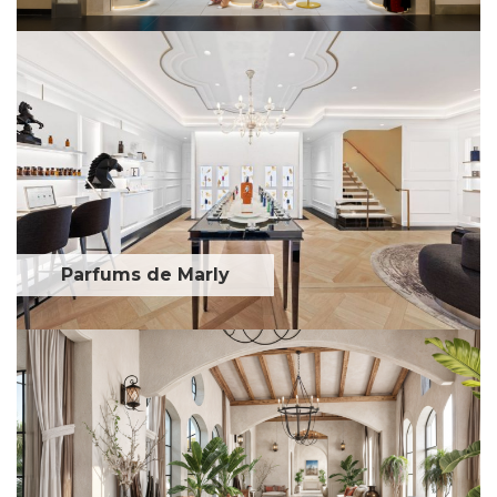
Parfums de Marly