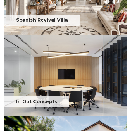
Spanish Revival Villa
In Out Concepts