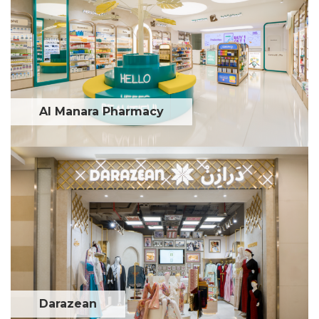
Al Manara Pharmacy
Darazean