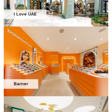
I Love UAE
Barner