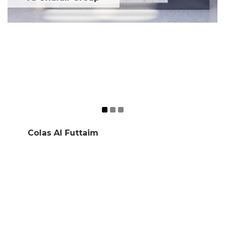
Colas Al Futtaim