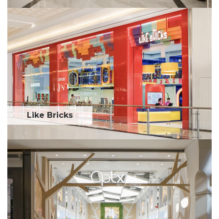
Like Bricks