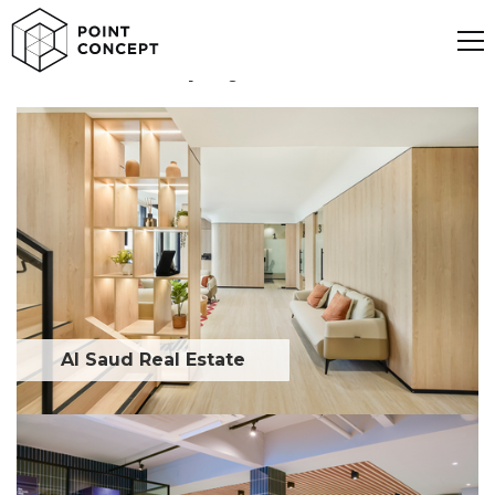
Discover our projects
Al Saud Real Estate