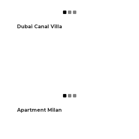
Dubai Canal Villa
Apartment Milan