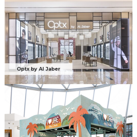
Optx by Al Jaber