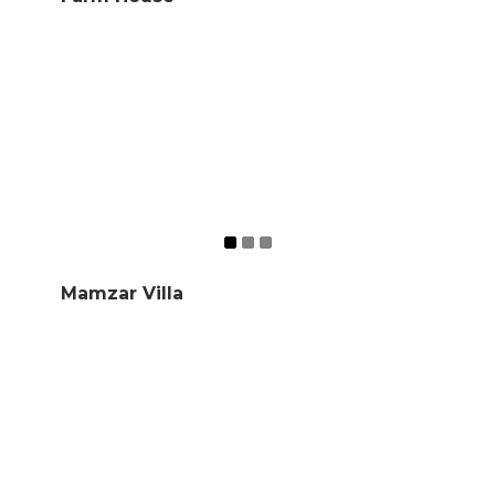
Mamzar Villa