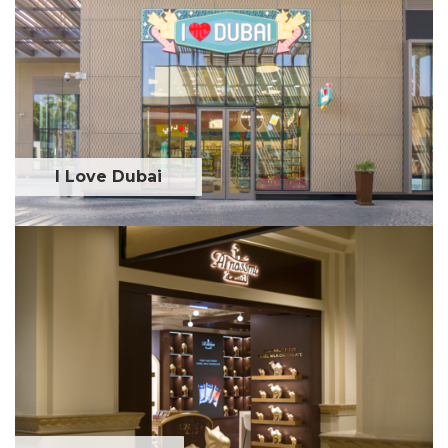
I Love Dubai