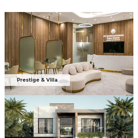
Prestige & Villa