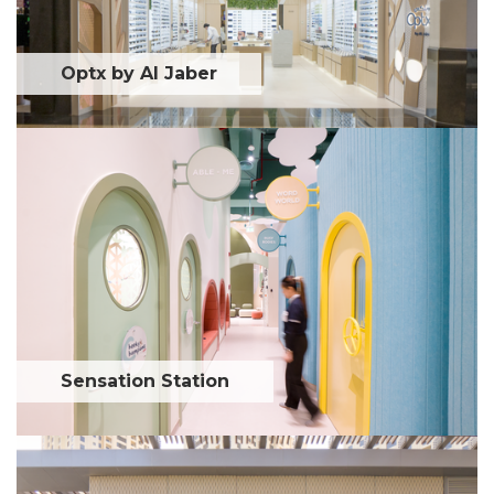
Optx by Al Jaber
Sensation Station