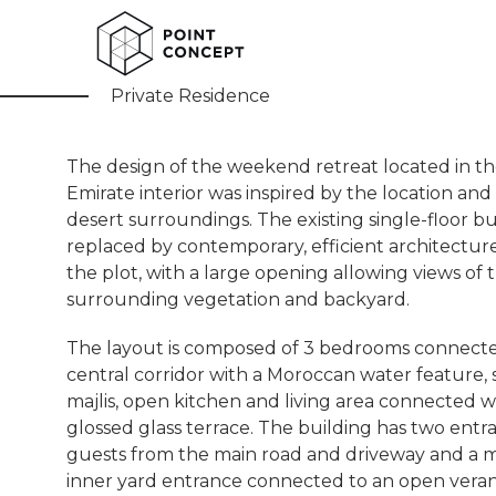
Farm House
Private Residence
The design of the weekend retreat located in t
Emirate interior was inspired by the location and
desert surroundings. The existing single-floor bui
replaced by contemporary, efficient architectur
the plot, with a large opening allowing views of 
surrounding vegetation and backyard.
The layout is composed of 3 bedrooms connecte
central corridor with a Moroccan water feature, 
majlis, open kitchen and living area connected w
glossed glass terrace. The building has two entr
guests from the main road and driveway and a m
inner yard entrance connected to an open vera