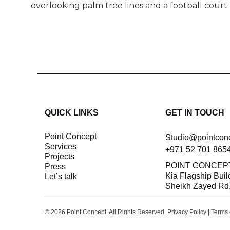
overlooking palm tree lines and a football court.
QUICK LINKS
GET IN TOUCH
Point Concept
Studio@pointcon
Services
+971 52 701 865
Projects
POINT CONCEP
Press
Kia Flagship Buil
let’s talk
Sheikh Zayed Rd,
© 2026 Point Concept. All Rights Reserved.
Privacy Policy
|
Terms 