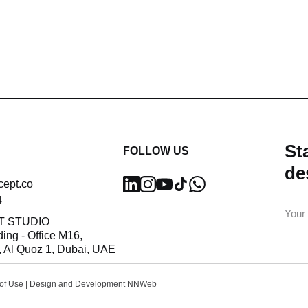
Sta
FOLLOW US
de
cept.co
4
Ema
T STUDIO
ding - Office M16,
 Al Quoz 1, Dubai, UAE
of Use
| Design and Development
NNWeb