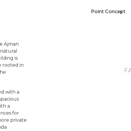
Point Concept
he Ajman
 natural
lding is
e rooted in
F
the
d with a
spacious
ith a
ances for
ore private
nda