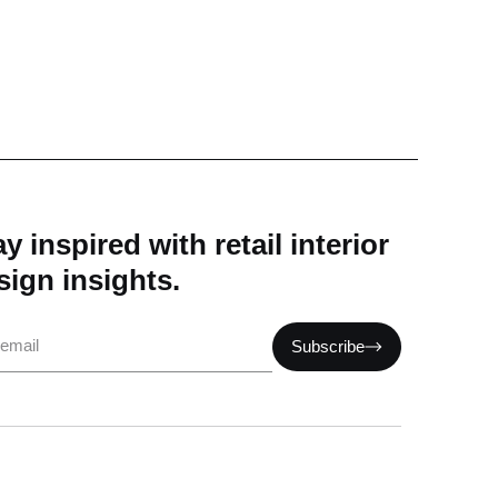
y inspired with retail interior
sign insights.
il
Subscribe