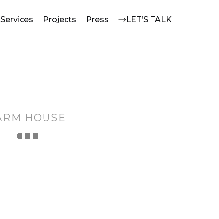
Services
Projects
Press
LET’S TALK
ARM HOUSE