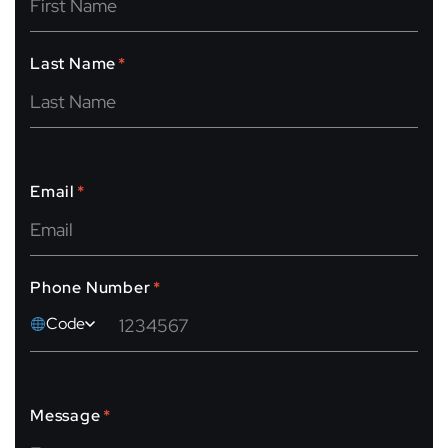
Last Name
*
Email
*
Phone Number
*
Code
Message
*