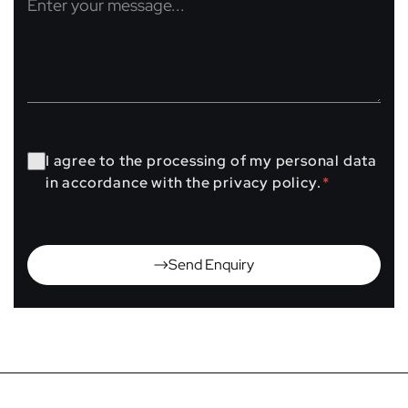
I agree to the processing of my personal data
in accordance with the privacy policy.
*
Send Enquiry