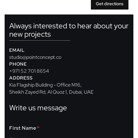
Get directions
Always interested to hear about your
new projects
EMAIL
studio@pointconcept.co
PHONE
+971 52 701 8654
ADDRESS
Kia Flagship Building - Office M16,
Sheikh Zayed Rd, Al Quoz 1, Dubai, UAE
Write us message
First Name
*