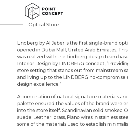
Lindberg
Optical Store
Lindberg by Al Jaber is the first single-brand opt
opened in Dubai Mall, United Arab Emirates. This
was realized with the Lindberg design team bas
Interior Design by LINDBERG concept, “Providing
store setting that stands out from mainstream s
and living up to the LINDBERG no-compromise e
design excellence.”
A combination of natural signature materials an
palette ensured the values of the brand were
into the store itself. Scandinavian solid smoked 
suede, Leather, brass, Piano wires in stainless stee
some of the materials used to establish minimalis