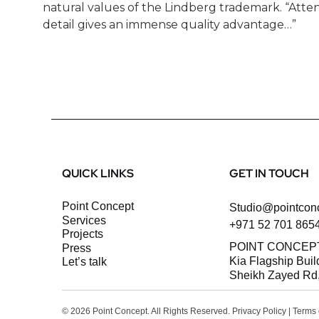
natural values of the Lindberg trademark. “Atten
detail gives an immense quality advantage…”
QUICK LINKS
GET IN TOUCH
Point Concept
Studio@pointcon
Services
+971 52 701 865
Projects
POINT CONCEP
Press
Kia Flagship Buil
let’s talk
Sheikh Zayed Rd,
© 2026 Point Concept. All Rights Reserved.
Privacy Policy
|
Terms 