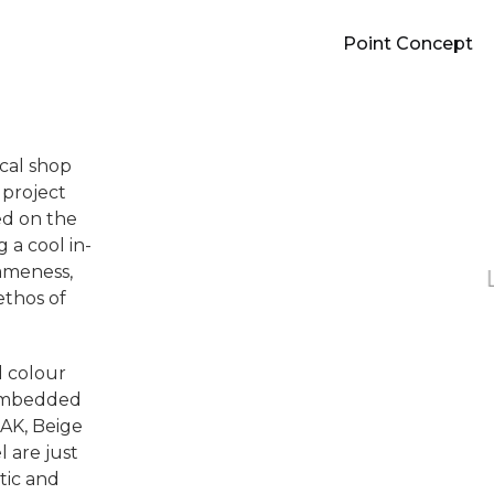
Point Concept
ical shop
 project
ed on the
 a cool in-
ameness,
thos of
d colour
 embedded
OAK, Beige
l are just
tic and