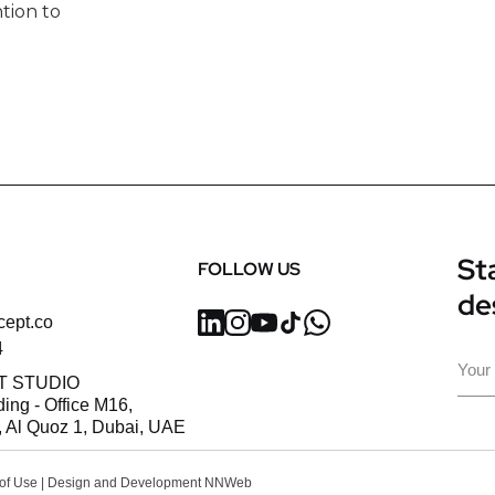
tion to
Sta
FOLLOW US
de
cept.co
4
Ema
T STUDIO
ding - Office M16,
 Al Quoz 1, Dubai, UAE
of Use
| Design and Development
NNWeb