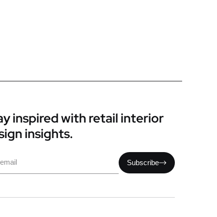
y inspired with retail interior
sign insights.
il
Subscribe