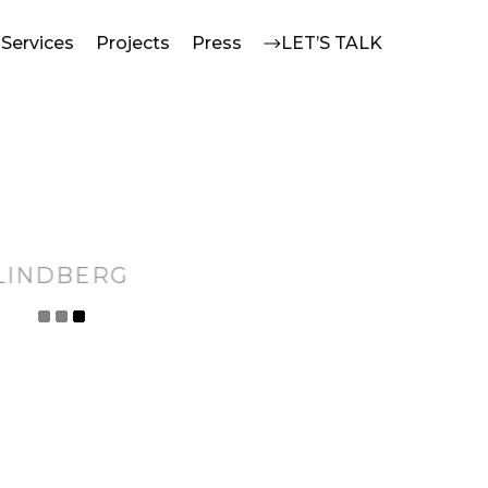
Services
Projects
Press
LET’S TALK
LINDBERG