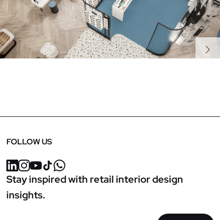
Previous
Next
FOLLOW US
Stay inspired with retail interior design
insights.
Email