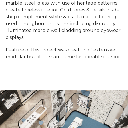
marble, steel, glass, with use of heritage patterns
create timeless interior. Gold tones & details inside
shop complement white & black marble flooring
used throughout the store, including discretely
illuminated marble wall cladding around eyewear
displays.
Feature of this project was creation of extensive
modular but at the same time fashionable interior.