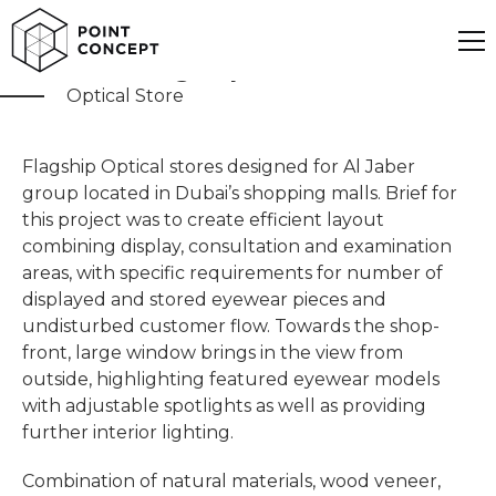
Al Jaber Flagship
Optical Store
Flagship Optical stores designed for Al Jaber
group located in Dubai’s shopping malls. Brief for
this project was to create efficient layout
combining display, consultation and examination
areas, with specific requirements for number of
displayed and stored eyewear pieces and
undisturbed customer flow. Towards the shop-
front, large window brings in the view from
outside, highlighting featured eyewear models
with adjustable spotlights as well as providing
further interior lighting.
Combination of natural materials, wood veneer,