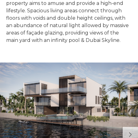
property aims to amuse and provide a high-end
lifestyle. Spacious living areas connect through
floors with voids and double height ceilings, with
an abundance of natural light allowed by massive
areas of façade glazing, providing views of the
main yard with an infinity pool & Dubai Skyline.
Previous
Next