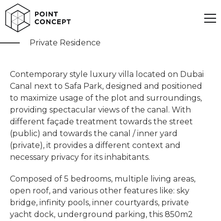
Dubai Canal Villa
Private Residence
Contemporary style luxury villa located on Dubai
Canal next to Safa Park, designed and positioned
to maximize usage of the plot and surroundings,
providing spectacular views of the canal. With
different façade treatment towards the street
(public) and towards the canal / inner yard
(private), it provides a different context and
necessary privacy for its inhabitants.
Composed of 5 bedrooms, multiple living areas,
open roof, and various other features like: sky
bridge, infinity pools, inner courtyards, private
yacht dock, underground parking, this 850m2