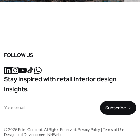
FOLLOW US
Stay inspired with retail interior design
insights.
Email
Subscribe
© 2026 Point Concept. All Rights Reserved.
Privacy Policy
|
Terms of Use
|
Design and Development
NNWeb