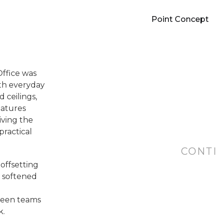
Point Concept
Office was
ith everyday
 ceilings,
eatures
iving the
practical
CONTI
offsetting
h softened
tween teams
k.