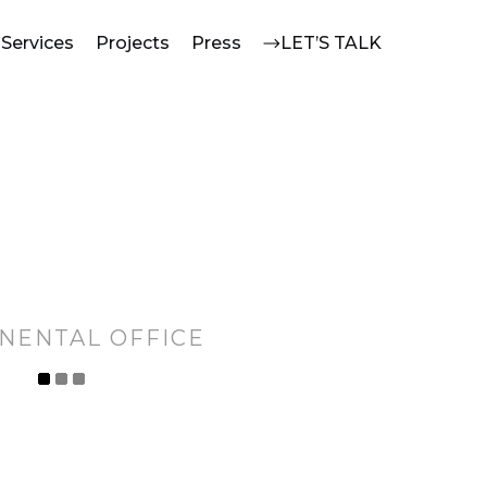
Services
Projects
Press
LET’S TALK
NENTAL OFFICE