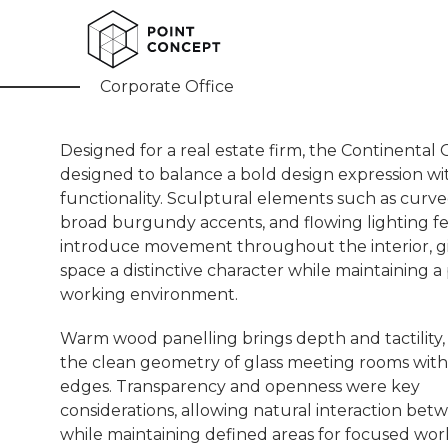
Continental Office
Corporate Office
Designed for a real estate firm, the Continental 
designed to balance a bold design expression w
functionality. Sculptural elements such as curved
broad burgundy accents, and flowing lighting f
introduce movement throughout the interior, g
space a distinctive character while maintaining a 
working environment.
Warm wood panelling brings depth and tactility, 
the clean geometry of glass meeting rooms wit
edges. Transparency and openness were key
considerations, allowing natural interaction be
while maintaining defined areas for focused wor