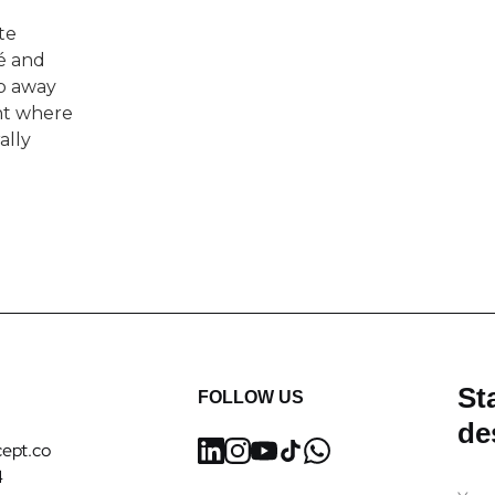
te
é and
ep away
nt where
ally
Sta
FOLLOW US
de
ept.co
4
Ema