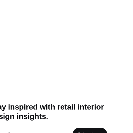
y inspired with retail interior
sign insights.
il