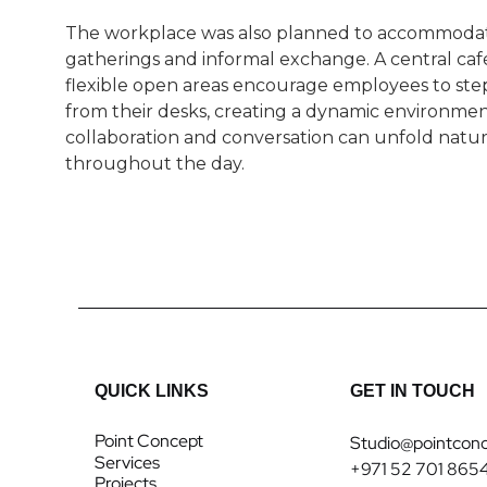
The workplace was also planned to accommoda
gatherings and informal exchange. A central caf
flexible open areas encourage employees to st
from their desks, creating a dynamic environme
collaboration and conversation can unfold natur
throughout the day.
QUICK LINKS
GET IN TOUCH
Point Concept
Studio@pointconc
Services
+971 52 701 865
Projects