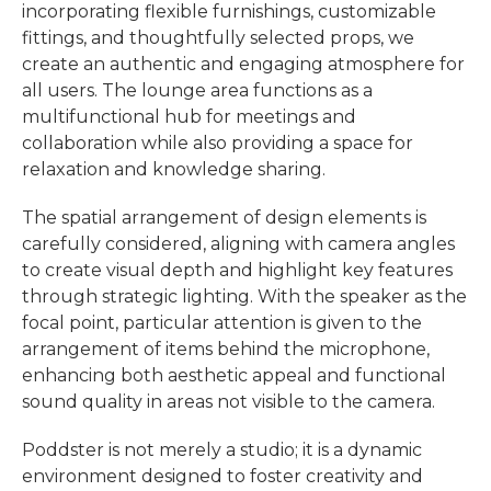
incorporating flexible furnishings, customizable
fittings, and thoughtfully selected props, we
create an authentic and engaging atmosphere for
all users. The lounge area functions as a
multifunctional hub for meetings and
collaboration while also providing a space for
relaxation and knowledge sharing.
The spatial arrangement of design elements is
carefully considered, aligning with camera angles
to create visual depth and highlight key features
through strategic lighting. With the speaker as the
focal point, particular attention is given to the
arrangement of items behind the microphone,
enhancing both aesthetic appeal and functional
sound quality in areas not visible to the camera.
Poddster is not merely a studio; it is a dynamic
environment designed to foster creativity and