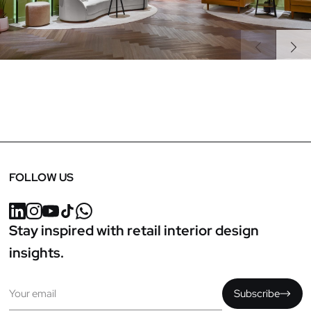
Previous
Next
FOLLOW US
Stay inspired with retail interior design
insights.
Email
Subscribe