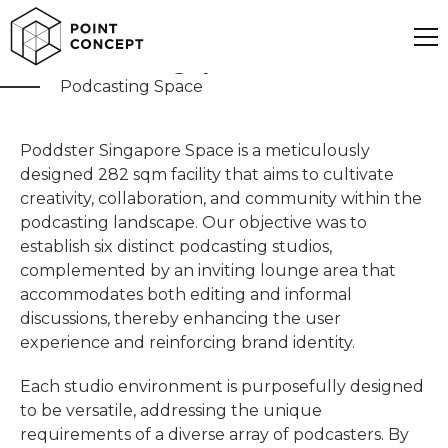
Poddster Singapore
Podcasting Space
Poddster Singapore Space is a meticulously
designed 282 sqm facility that aims to cultivate
creativity, collaboration, and community within the
podcasting landscape. Our objective was to
establish six distinct podcasting studios,
complemented by an inviting lounge area that
accommodates both editing and informal
discussions, thereby enhancing the user
experience and reinforcing brand identity.
Each studio environment is purposefully designed
to be versatile, addressing the unique
requirements of a diverse array of podcasters. By