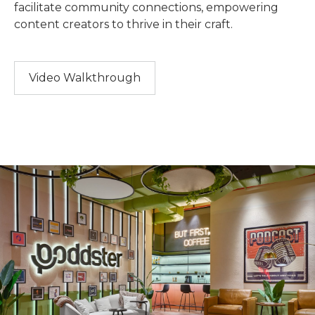
facilitate community connections, empowering
content creators to thrive in their craft.
Video Walkthrough