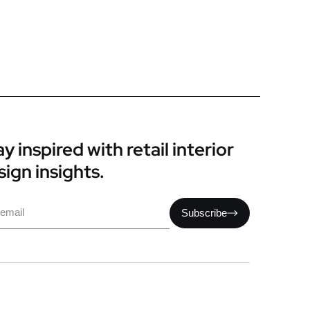
y inspired with retail interior
sign insights.
il
Subscribe