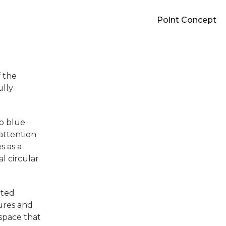
Point Concept
f the
ully
ep blue
attention
s as a
l circular
ated
ures and
space that