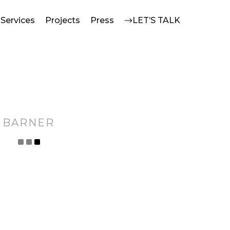
Services
Projects
Press
LET’S TALK
BARNER