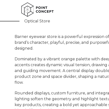
Barner
Optical Store
Barner eyewear store is a powerful expression o
brand’s character, playful, precise, and purposef
designed.
​Dominated by a vibrant orange palette with de
accents creates dynamic visual tension, drawing 
and guiding movement. A central display double
product zone and space divider, shaping a natura
flow.
Rounded displays, custom furniture, and integr
lighting soften the geometry and highlight text
key products, creating a bold yet approachable 