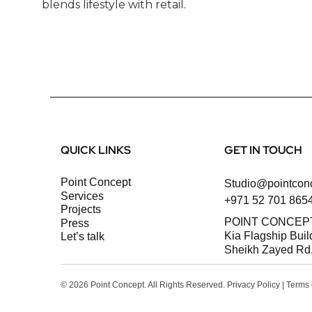
blends lifestyle with retail.
QUICK LINKS
GET IN TOUCH
Point Concept
Studio@pointcon
Services
+971 52 701 865
Projects
POINT CONCEP
Press
Kia Flagship Buil
let’s talk
Sheikh Zayed Rd,
© 2026 Point Concept. All Rights Reserved.
Privacy Policy
|
Terms 