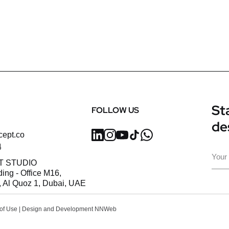
Sta
FOLLOW US
de
cept.co
4
Ema
T STUDIO
ding - Office M16,
 Al Quoz 1, Dubai, UAE
of Use
| Design and Development
NNWeb