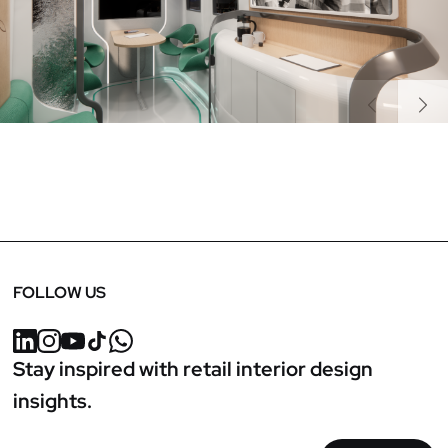
Previous
Next
FOLLOW US
Stay inspired with retail interior design
insights.
Email