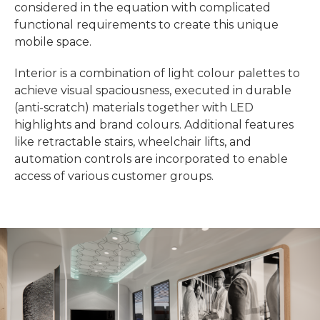
considered in the equation with complicated
functional requirements to create this unique
mobile space.
Interior is a combination of light colour palettes to
achieve visual spaciousness, executed in durable
(anti-scratch) materials together with LED
highlights and brand colours. Additional features
like retractable stairs, wheelchair lifts, and
automation controls are incorporated to enable
access of various customer groups.