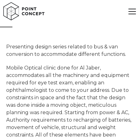
Mobile office
Presenting design series related to bus & van
conversion to accommodate different functions.
Mobile Optical clinic done for Al Jaber,
accommodates all the machinery and equipment
required for eye test exam, enabling an
ophthalmologist to come to your address. Due to
constraints in space and the fact that the design
was done inside a moving object, meticulous
planning was required. Starting from power & AC,
Authority requirements to recharging of batteries,
movement of vehicle, structural and weight
constraints. All of these elements have been