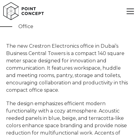
Crestron
Office
The new Crestron Electronics office in Dubai’s
Business Central Towers is a compact 140 square
meter space designed for innovation and
communication. It features workspace, huddle
and meeting rooms, pantry, storage and toilets,
encouraging collaboration and productivity in this
compact office space.
The design emphasizes efficient modern
functionality with a cozy atmosphere. Acoustic
reeded panels in blue, beige, and terracotta-like
colors enhance space branding and provide noise
reduction for multifunctional work. Accents of