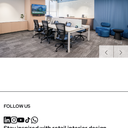
Previous
Next
FOLLOW US
Stay inspired with retail interior design