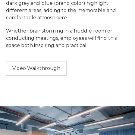
dark grey and blue (brand color) highlight
different areas, adding to the memorable and
comfortable atmosphere.
Whether brainstorming in a huddle room or
conducting meetings, employees will find this
space both inspiring and practical.
Video Walkthrough