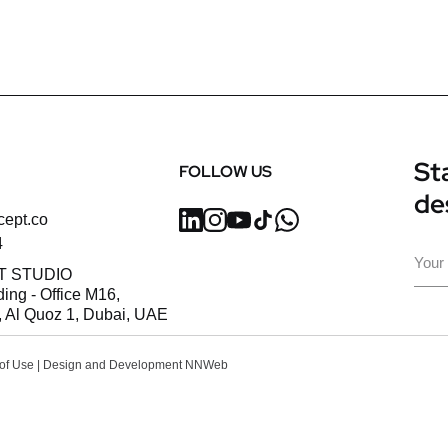
Sta
FOLLOW US
de
cept.co
4
Ema
T STUDIO
ding - Office M16,
 Al Quoz 1, Dubai, UAE
of Use
| Design and Development
NNWeb