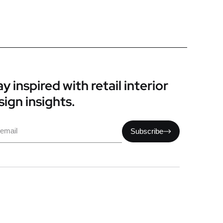
y inspired with retail interior
sign insights.
il
Subscribe