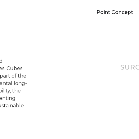
Point Concept
nd
SUR
ces. Cubes
part of the
ental long-
lity, the
senting
ustainable