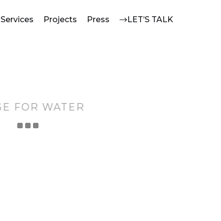
Services
Projects
Press
LET’S TALK
GE FOR WATER