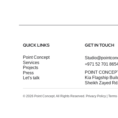
QUICK LINKS
GET IN TOUCH
Point Concept
Studio@pointcon
Services
+971 52 701 865
Projects
POINT CONCEP
Press
Kia Flagship Buil
let’s talk
Sheikh Zayed Rd,
© 2026 Point Concept. All Rights Reserved.
Privacy Policy
|
Terms 