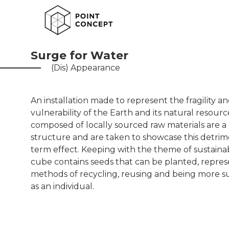
Surge for Water
(Dis) Appearance
An installation made to represent the fragility a
vulnerability of the Earth and its natural resour
composed of locally sourced raw materials are a 
structure and are taken to showcase this detrim
term effect. Keeping with the theme of sustainabi
cube contains seeds that can be planted, repre
methods of recycling, reusing and being more s
as an individual.