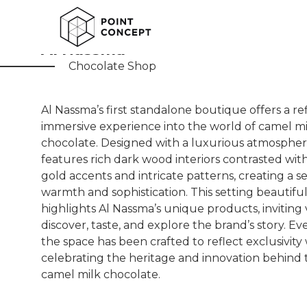
Al Nassma
Chocolate Shop
Al Nassma’s first standalone boutique offers a r
immersive experience into the world of camel mi
chocolate. Designed with a luxurious atmosphere
features rich dark wood interiors contrasted wit
gold accents and intricate patterns, creating a s
warmth and sophistication. This setting beautiful
highlights Al Nassma’s unique products, inviting v
discover, taste, and explore the brand’s story. Eve
the space has been crafted to reflect exclusivity
celebrating the heritage and innovation behind 
camel milk chocolate.