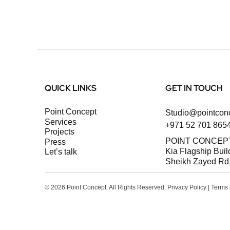
QUICK LINKS
GET IN TOUCH
Point Concept
Studio@pointcon
Services
+971 52 701 865
Projects
POINT CONCEP
Press
Kia Flagship Buil
let’s talk
Sheikh Zayed Rd,
© 2026 Point Concept. All Rights Reserved.
Privacy Policy
|
Terms 