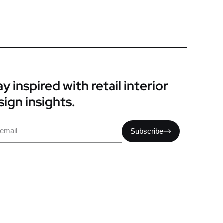
y inspired with retail interior
sign insights.
il
Subscribe