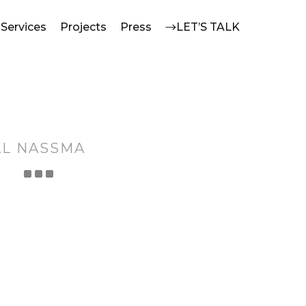
Services
Projects
Press
LET’S TALK
AL NASSMA