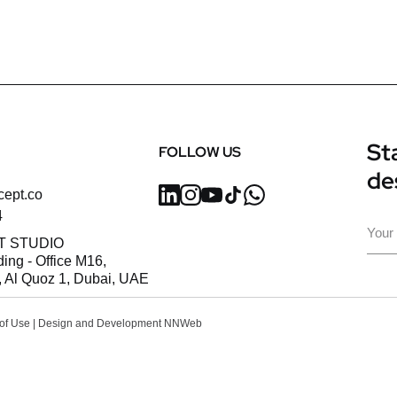
Sta
FOLLOW US
de
cept.co
4
Ema
T STUDIO
ding - Office M16,
 Al Quoz 1, Dubai, UAE
of Use
| Design and Development
NNWeb