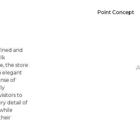
Point Concept
efined and
lk
, the store
h elegant
ense of
ly
isitors to
ry detail of
 while
their