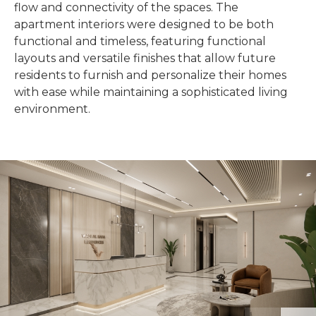
flow and connectivity of the spaces. The
apartment interiors were designed to be both
functional and timeless, featuring functional
layouts and versatile finishes that allow future
residents to furnish and personalize their homes
with ease while maintaining a sophisticated living
environment.