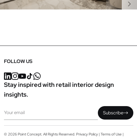
Previous
Next
FOLLOW US
Stay inspired with retail interior design
insights.
Email
Subscribe
© 2026 Point Concept. All Rights Reserved.
Privacy Policy
|
Terms of Use
|