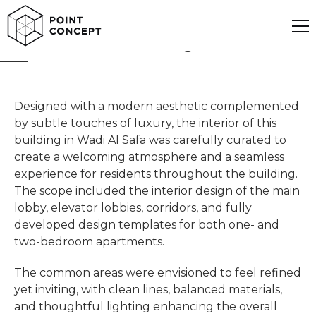
Wadi Al Safa Building
Designed with a modern aesthetic complemented
by subtle touches of luxury, the interior of this
building in Wadi Al Safa was carefully curated to
create a welcoming atmosphere and a seamless
experience for residents throughout the building.
The scope included the interior design of the main
lobby, elevator lobbies, corridors, and fully
developed design templates for both one- and
two-bedroom apartments.
The common areas were envisioned to feel refined
yet inviting, with clean lines, balanced materials,
and thoughtful lighting enhancing the overall