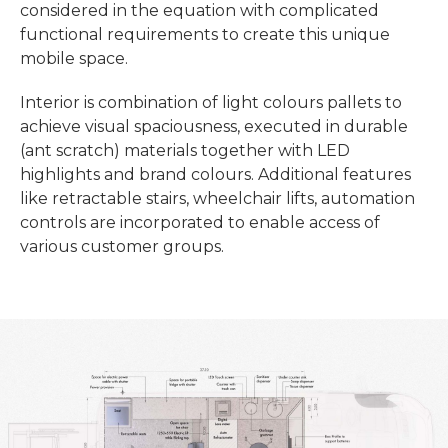
considered in the equation with complicated
functional requirements to create this unique
mobile space.
Interior is combination of light colours pallets to
achieve visual spaciousness, executed in durable
(ant scratch) materials together with LED
highlights and brand colours. Additional features
like retractable stairs, wheelchair lifts, automation
controls are incorporated to enable access of
various customer groups.