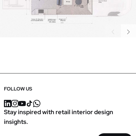
Previous
Next
FOLLOW US
Stay inspired with retail interior design
insights.
Email