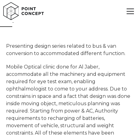
Optical Mobile Clinic
Presenting design series related to bus & van
conversion to accommodated different function.
Mobile Optical clinic done for Al Jaber,
accommodate all the machinery and equipment
required for eye test exam, enabling
ophthalmologist to come to your address. Due to
constrains in space and a fact that design was done
inside moving object, meticulous planning was
required. Starting from power & AC, Authority
requirements to recharging of batteries,
movement of vehicle, structural and weight
constraints. All of these elements have been