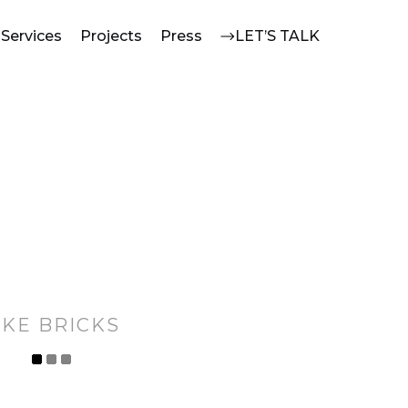
Services
Projects
Press
LET’S TALK
IKE BRICKS