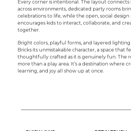
Every corner is intentional. The layout connects
across environments, dedicated party rooms bri
celebrations to life, while the open, social design
encourages kids to interact, collaborate, and cre
together.
Bright colors, playful forms, and layered lighting
Bricks its unmistakable character, a space that fe
thoughtfully crafted as it is genuinely fun. The re
more than a play area. It’s a destination where cre
learning, and joy all show up at once.