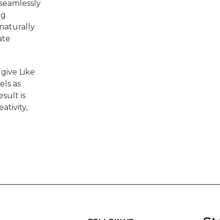
 seamlessly
ng
 naturally
ate
 give Like
els as
sult is
ativity,