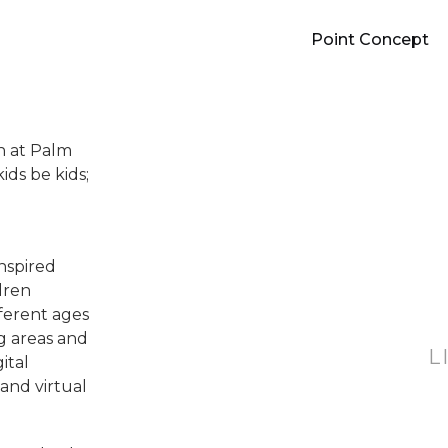
Point Concept
on at Palm
ids be kids;
inspired
dren
fferent ages
g areas and
L
ital
and virtual