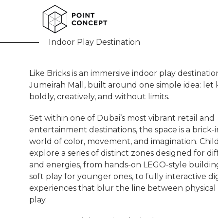
Like Bricks
Indoor Play Destination
Like Bricks is an immersive indoor play destinati
Jumeirah Mall, built around one simple idea: let k
boldly, creatively, and without limits.
Set within one of Dubai’s most vibrant retail and
entertainment destinations, the space is a brick-
world of color, movement, and imagination. Chil
explore a series of distinct zones designed for di
and energies, from hands-on LEGO-style buildin
soft play for younger ones, to fully interactive dig
experiences that blur the line between physical 
play.