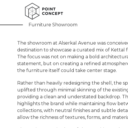
Atelio
Furniture Showroom
The showroom at Alserkal Avenue was conceived
destination to showcase a curated mix of Kettal f
The focus was not on making a bold architectur
statement, but on creating a refined atmosphe
the furniture itself could take center stage.
Rather than heavily redesigning the shell, the s
uplifted through minimal skinning of the existin
providing a clean and understated backdrop. Th
highlights the brand while maintaining flow be
collections, with neutral finishes and subtle deta
allow the richness of textures, forms, and materia