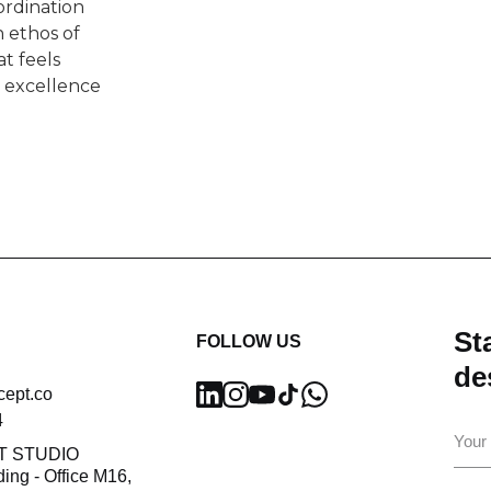
ordination
 ethos of
t feels
n excellence
Sta
FOLLOW US
de
cept.co
4
Ema
T STUDIO
ding - Office M16,