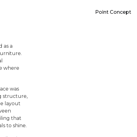
Point Concept
 as a
urniture.
al
re where
pace was
g structure,
e layout
tween
iling that
ls to shine.