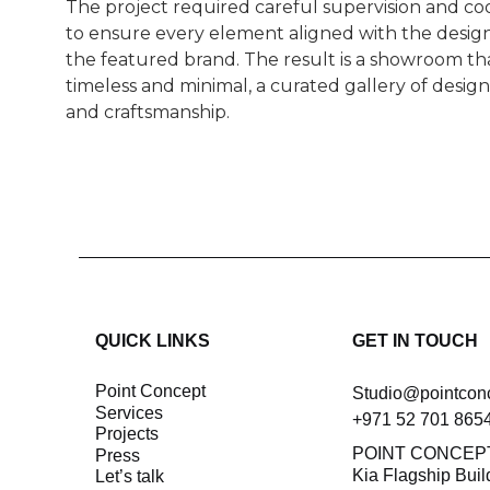
The project required careful supervision and co
to ensure every element aligned with the design
the featured brand. The result is a showroom tha
timeless and minimal, a curated gallery of desig
and craftsmanship.
QUICK LINKS
GET IN TOUCH
Point Concept
Studio@pointcon
Services
+971 52 701 865
Projects
POINT CONCEP
Press
Kia Flagship Buil
let’s talk