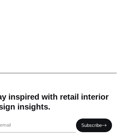
y inspired with retail interior
sign insights.
il
Subscribe