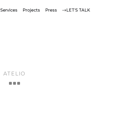
Services
Projects
Press
LET’S TALK
ATELIO