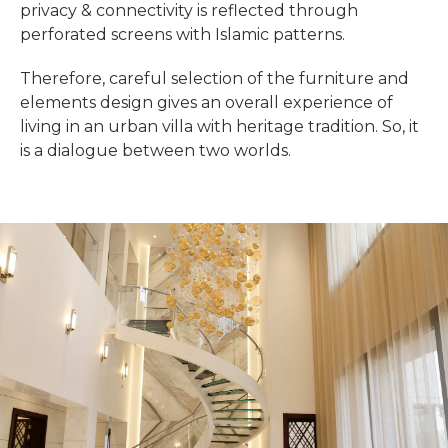
privacy & connectivity is reflected through
perforated screens with Islamic patterns.
Therefore, careful selection of the furniture and
elements design gives an overall experience of
living in an urban villa with heritage tradition. So, it
is a dialogue between two worlds.