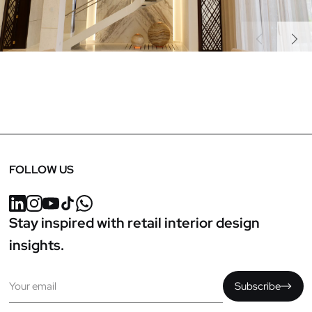
Previous
Next
FOLLOW US
Stay inspired with retail interior design
insights.
Email
Subscribe