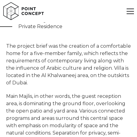
Khawaneej Villa
Private Residence
The project brief was the creation of a comfortable
home for a five-member family, which reflects the
requirements of contemporary living along with
the influence of Arabic culture and religion. Villa is
located in the Al Khalwaneej area, on the outskirts
of Dubai.
Main Majlis, in other words, the guest reception
area, is dominating the ground floor, overlooking
the open patio and yard area. Various connected
programs and areas surround this central space
with emphasis on modularity of space and the
natural conditions. Separation for privacy, semi-