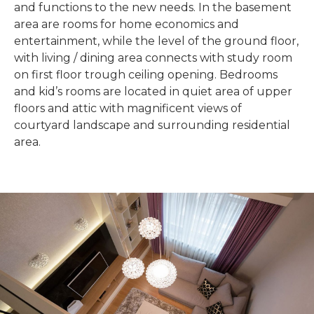
and functions to the new needs. In the basement
area are rooms for home economics and
entertainment, while the level of the ground floor,
with living / dining area connects with study room
on first floor trough ceiling opening. Bedrooms
and kid’s rooms are located in quiet area of upper
floors and attic with magnificent views of
courtyard landscape and surrounding residential
area.