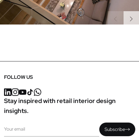
Previous
Next
FOLLOW US
Stay inspired with retail interior design
insights.
Email
Subscribe