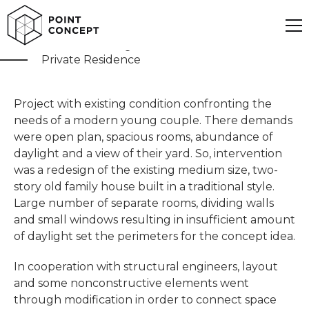
Modern Family Villa
Private Residence
Project with existing condition confronting the
needs of a modern young couple. There demands
were open plan, spacious rooms, abundance of
daylight and a view of their yard. So, intervention
was a redesign of the existing medium size, two-
story old family house built in a traditional style.
Large number of separate rooms, dividing walls
and small windows resulting in insufficient amount
of daylight set the perimeters for the concept idea.
In cooperation with structural engineers, layout
and some nonconstructive elements went
through modification in order to connect space