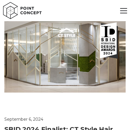
September 6, 2024
SBID 2024 Finalist: CT Style Hair