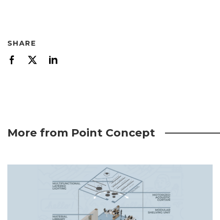
SHARE
More from Point Concept