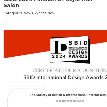
Salon
Categories:
News
,
What's New