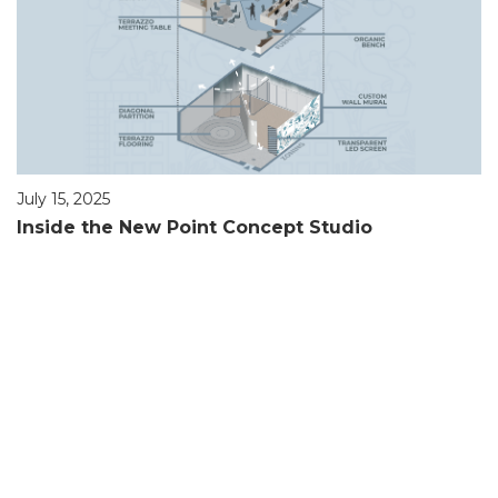
July 15, 2025
Inside the New Point Concept Studio