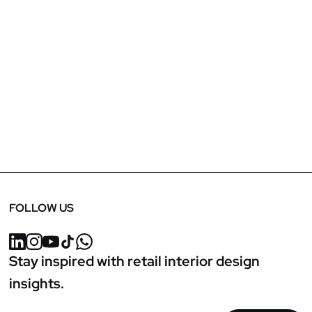
April 24, 2025
Marko Runjic Featured in NGC FF&E Talks:
Exploring Luxury Retail & Functionality
FOLLOW US
Stay inspired with retail interior design
insights.