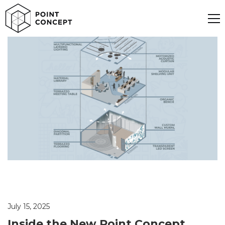
July 15, 2025
Inside the New Point Concept