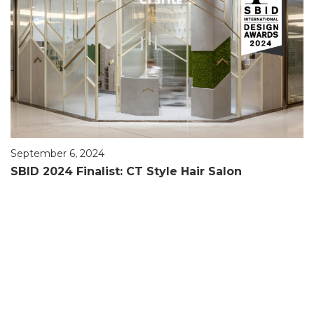
September 6, 2024
SBID 2024 Finalist: CT Style Hair Salon