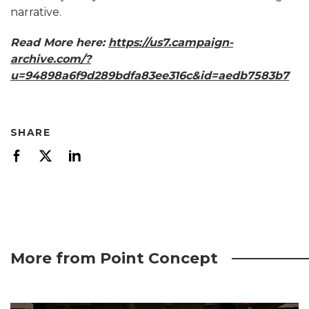
narrative.
Read More here:
https://us7.campaign-
archive.com/?
u=94898a6f9d289bdfa83ee316c&id=aedb7583b7
SHARE
More from Point Concept