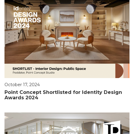
October 17, 2024
Point Concept Shortlisted for Identity Design
Awards 2024