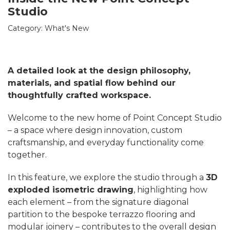
Studio
Category:
What's New
A detailed look at the design philosophy,
materials, and spatial flow behind our
thoughtfully crafted workspace.
Welcome to the new home of Point Concept Studio
– a space where design innovation, custom
craftsmanship, and everyday functionality come
together.
In this feature, we explore the studio through a
3D
exploded isometric drawing
, highlighting how
each element – from the signature diagonal
partition to the bespoke terrazzo flooring and
modular joinery – contributes to the overall design