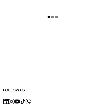
September 5, 2024
SBID 2024 Finalist: In Out Concepts
FOLLOW US