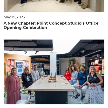
May 15, 2025
A New Chapter: Point Concept Studio’s Office
Opening Celebration