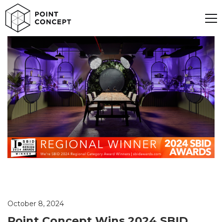
October 8, 2024
Point Concept Wins 2024 SBID