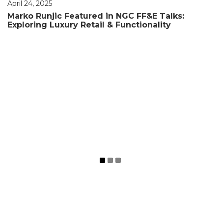
April 24, 2025
Marko Runjic Featured in NGC FF&E Talks:
Exploring Luxury Retail & Functionality
March 28, 2025
Project Showcase : Letoile DFC