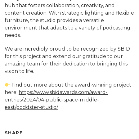
hub that fosters collaboration, creativity, and
content creation. With strategic lighting and flexible
furniture, the studio provides a versatile
environment that adapts to a variety of podcasting
needs.
We are incredibly proud to be recognized by SBID
for this project and extend our gratitude to our
amazing team for their dedication to bringing this
vision to life.
Find out more about the award-winning project
here:
https://www.sbidawards.com/award-
entries/2024/04-public-space-middle-
east/poddster-studio/
SHARE