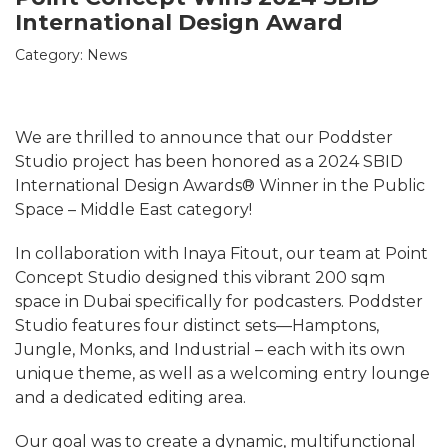
International Design Award
Category:
News
We are thrilled to announce that our Poddster
Studio project has been honored as a 2024 SBID
International Design Awards® Winner in the Public
Space – Middle East category!
In collaboration with Inaya Fitout, our team at Point
Concept Studio designed this vibrant 200 sqm
space in Dubai specifically for podcasters. Poddster
Studio features four distinct sets—Hamptons,
Jungle, Monks, and Industrial – each with its own
unique theme, as well as a welcoming entry lounge
and a dedicated editing area.
Our goal was to create a dynamic, multifunctional