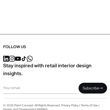
FOLLOW US
Stay inspired with retail interior design
insights.
Email
Subscribe
© 2026 Point Concept. All Rights Reserved.
Privacy Policy
|
Terms of Use
|
Design and Development
NNWeb