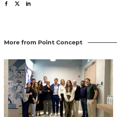
More from Point Concept