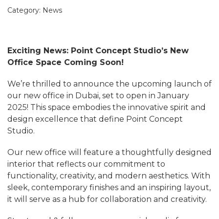
Category:
News
Exciting News: Point Concept Studio’s New
Office Space Coming Soon!
We’re thrilled to announce the upcoming launch of
our new office in Dubai, set to open in January
2025! This space embodies the innovative spirit and
design excellence that define Point Concept
Studio.
Our new office will feature a thoughtfully designed
interior that reflects our commitment to
functionality, creativity, and modern aesthetics. With
sleek, contemporary finishes and an inspiring layout,
it will serve as a hub for collaboration and creativity.