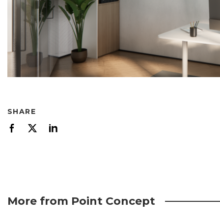
SHARE
More from Point Concept