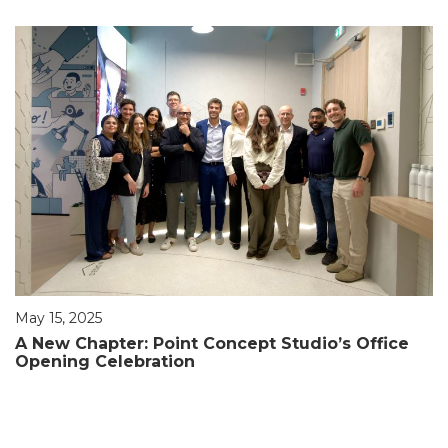
May 15, 2025
A New Chapter: Point Concept Studio’s Office
Opening Celebration