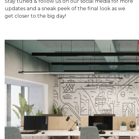
Stay tuned & follow us on our social media for more
updates and a sneak peek of the final look as we
get closer to the big day!