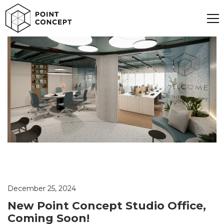
December 25, 2024
New Point Concept Studio Office,
Coming Soon!