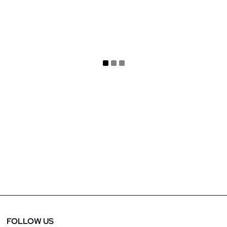
March 28, 2025
Project Showcase : Letoile DFC
FOLLOW US