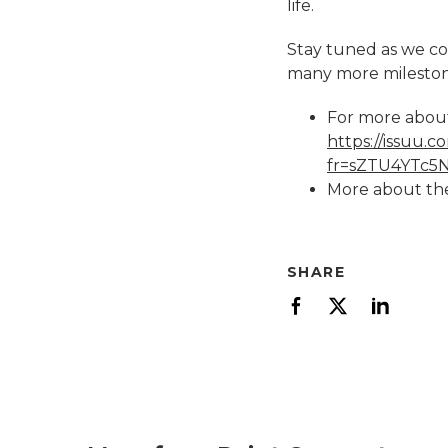
life.
Stay tuned as we con
many more mileston
For more about
https://issuu
fr=sZTU4YTc
More about the
SHARE