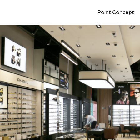
Point Concept