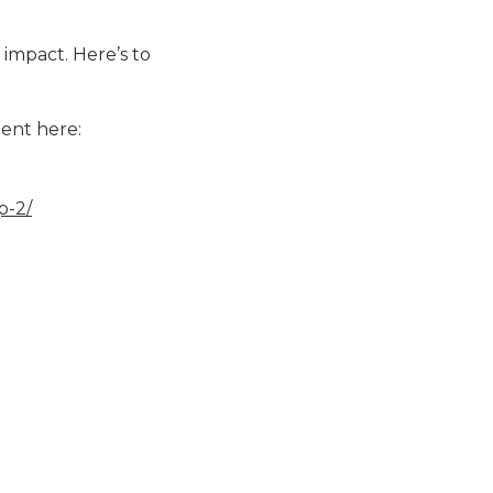
 impact. Here’s to
ent here:
p-2/