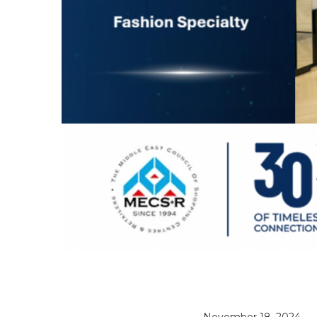
November 18, 2024