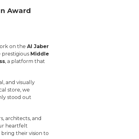
gn Award
ork on the
Al Jaber
e prestigious
Middle
ss
, a platform that
, and visually
cal store, we
nly stood out
s, architects, and
ur heartfelt
bring their vision to