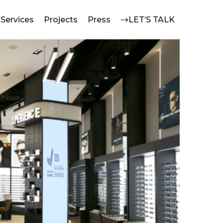
Services
Projects
Press
LET’S TALK