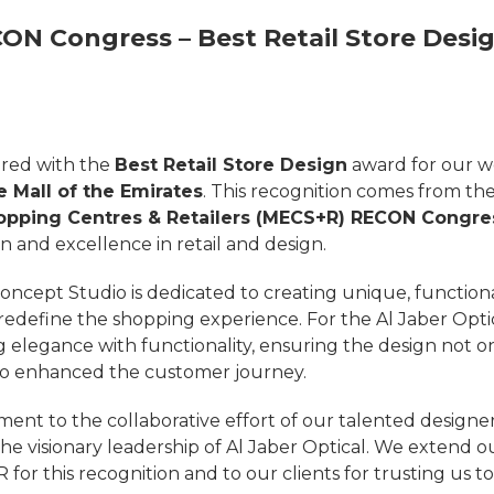
ON Congress – Best Retail Store Desi
red with the
Best Retail Store Design
award for our w
e Mall of the Emirates
. This recognition comes from th
hopping Centres & Retailers (MECS+R) RECON Congre
n and excellence in retail and design.
ncept Studio is dedicated to creating unique, functional
 redefine the shopping experience. For the Al Jaber Opti
 elegance with functionality, ensuring the design not o
lso enhanced the customer journey.
ament to the collaborative effort of our talented designer
 the visionary leadership of Al Jaber Optical. We extend o
or this recognition and to our clients for trusting us to 