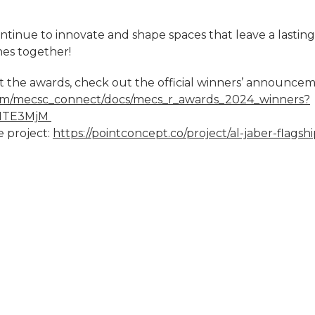
tinue to innovate and shape spaces that leave a lasting
es together!
 the awards, check out the official winners’ announcem
.com/mecsc_connect/docs/mecs_r_awards_2024_winners?
5NTE3MjM
 project:
https://pointconcept.co/project/al-jaber-flagshi