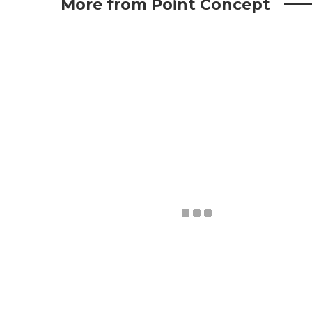
More from Point Concept
May 15, 2025
A New Chapter: Point Concept
Studio’s Office Opening Celebration