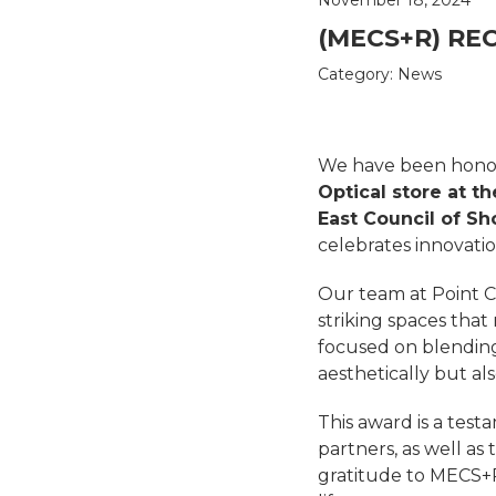
(MECS+R) REC
Category:
News
We have been hono
Optical store at th
East Council of S
celebrates innovatio
Our team at Point Co
striking spaces that
focused on blending
aesthetically but a
This award is a test
partners, as well as
gratitude to MECS+R f