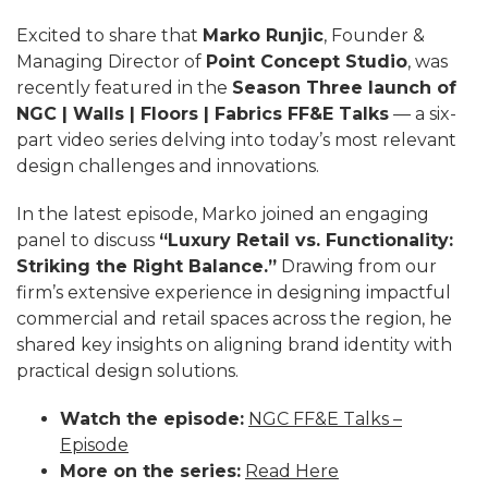
Excited to share that
Marko Runjic
, Founder &
Managing Director of
Point Concept Studio
, was
recently featured in the
Season Three launch of
NGC | Walls | Floors | Fabrics FF&E Talks
— a six-
part video series delving into today’s most relevant
design challenges and innovations.
In the latest episode, Marko joined an engaging
panel to discuss
“Luxury Retail vs. Functionality:
Striking the Right Balance.”
Drawing from our
firm’s extensive experience in designing impactful
commercial and retail spaces across the region, he
shared key insights on aligning brand identity with
practical design solutions.
Watch the episode:
NGC FF&E Talks –
Episode
More on the series:
Read Here