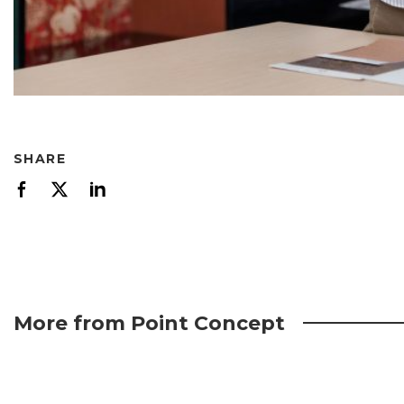
SHARE
More from Point Concept