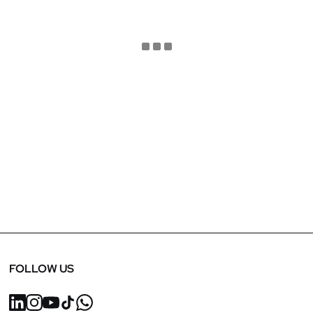
January 15, 2025
Sustainability in Retail Interior Design: CT Style
Salon
FOLLOW US