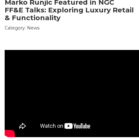
Marko Runjic Featured in NGC
FF&E Talks: Exploring Luxury Retail
& Functionality
Category:
News