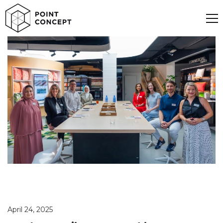
April 24, 2025