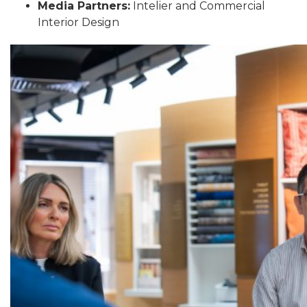
Media Partners:
Intelier and Commercial
Interior Design