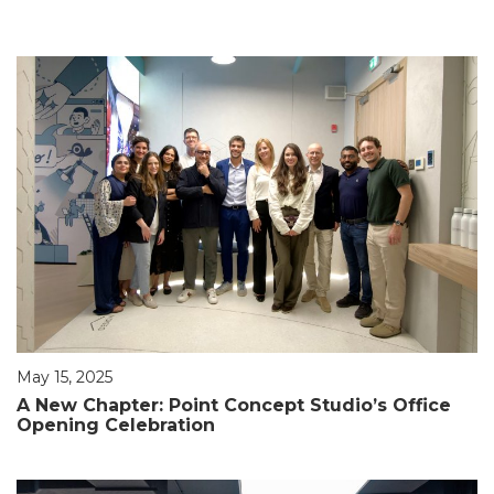
May 15, 2025
A New Chapter: Point Concept Studio’s Office
Opening Celebration