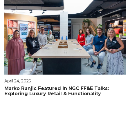
April 24, 2025
Marko Runjic Featured in NGC FF&E Talks:
Exploring Luxury Retail & Functionality