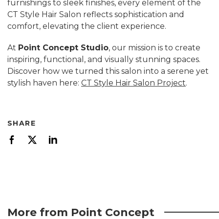
furnishings to sleek finishes, every element of the
CT Style Hair Salon reflects sophistication and
comfort, elevating the client experience.
At
Point Concept Studio
, our mission is to create
inspiring, functional, and visually stunning spaces.
Discover how we turned this salon into a serene yet
stylish haven here:
CT Style Hair Salon Project
.
SHARE
More from Point Concept