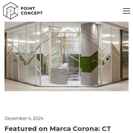
December 4, 2024
Featured on Marca Corona: CT