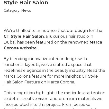
Style Hair Salon
Category:
News
We’re thrilled to announce that our design for the
CT Style Hair Salon
, a luxurious hair studio in
Dubai, has been featured on the renowned
Marca
Corona website
!
By blending innovative interior design with
functional layouts, we’ve crafted a space that
redefines elegance in the beauty industry. Read the
Marca Corona feature for more insights:
CT Style
Hair Salon Feature on Marca Corona
.
This recognition highlights the meticulous attention
to detail, creative vision, and premium materials we
incorporated into this project. From bespoke